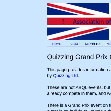
HOME
ABOUT
MEMBERS
NE
Quizzing Grand Prix C
This page provides information ab
by
Quizzing Ltd
.
These are not ABQL events, bu
already compete in them, and we 
There is a Grand Prix event on 