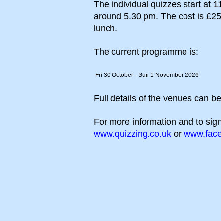
The individual quizzes start at 1
around 5.30 pm. The cost is £25 (h
lunch.
The current programme is:
Fri 30 October - Sun 1 November 2026
Full details of the venues can b
For more information and to sign
www.quizzing.co.uk
or
www.face