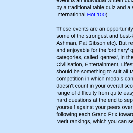
event is an individual written qu
by a traditional table quiz and a
international
Hot 100
).
These events are an opportunit
some of the strongest and best-
Ashman, Pat Gibson etc). But res
and enjoyable for the 'ordinary' 
categories, called 'genres', in t
Civilisation, Entertainment, Life
should be something to suit all 
competition in which medals ca
doesn’t count in your overall sc
range of difficulty from quite ea
hard questions at the end to se
yourself against your peers ove
following each Grand Prix toward
Merit rankings, which you can 