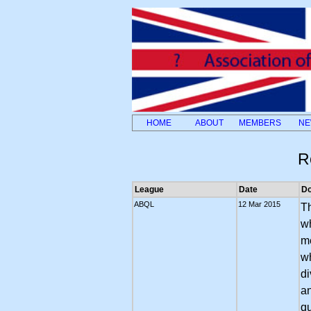
HOME
ABOUT
MEMBERS
NE
R
League
Date
D
ABQL
12 Mar 2015
Th
wh
me
w
di
an
qu