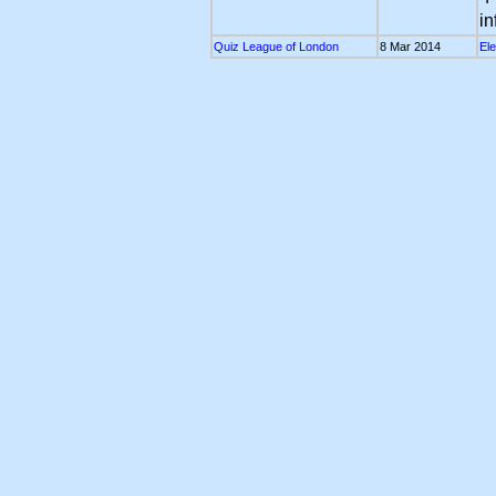
in
Quiz League of London
8 Mar 2014
Ele